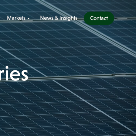
Markets
News & Insights
Contact
ries