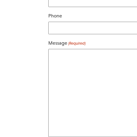
Phone
Message
(Required)