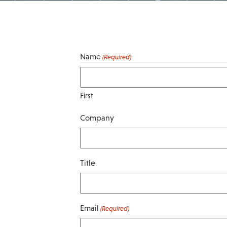
Name
(Required)
First
Company
Title
Email
(Required)