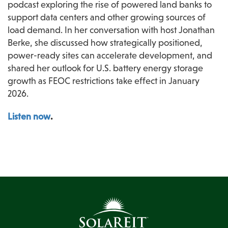
podcast exploring the rise of powered land banks to 
support data centers and other growing sources of 
load demand. In her conversation with host Jonathan 
Berke, she discussed how strategically positioned, 
power-ready sites can accelerate development, and 
shared her outlook for U.S. battery energy storage 
growth as FEOC restrictions take effect in January 
2026. 
Listen now
.