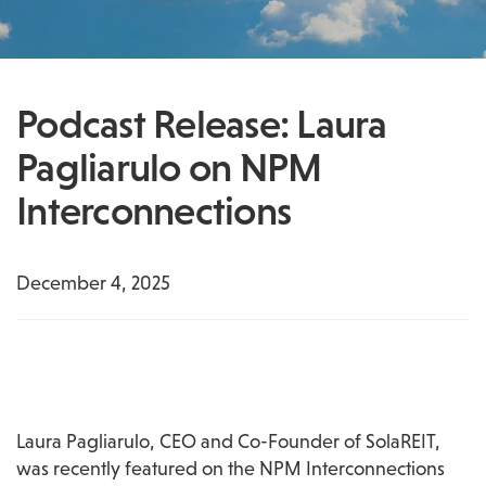
Podcast Release: Laura
Pagliarulo on NPM
Interconnections
December 4, 2025
Laura Pagliarulo, CEO and Co-Founder of SolaREIT, 
was recently featured on the NPM Interconnections 