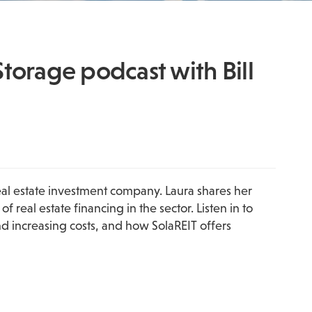
Storage podcast with Bill
eal estate investment company. Laura shares her 
eal estate financing in the sector. Listen in to 
 increasing costs, and how SolaREIT offers 