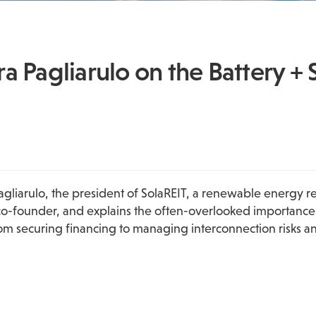
 Pagliarulo on the Battery + 
Pagliarulo, the president of SolaREIT, a renewable energy r
-founder, and explains the often-overlooked importance of r
m securing financing to managing interconnection risks and