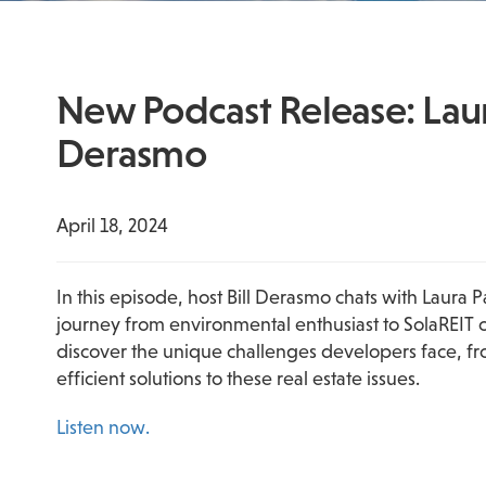
New Podcast Release: Laura
Derasmo
April 18, 2024
In this episode, host Bill Derasmo chats with Laura 
journey from environmental enthusiast to SolaREIT co
discover the unique challenges developers face, fro
efficient solutions to these real estate issues.
Listen now.