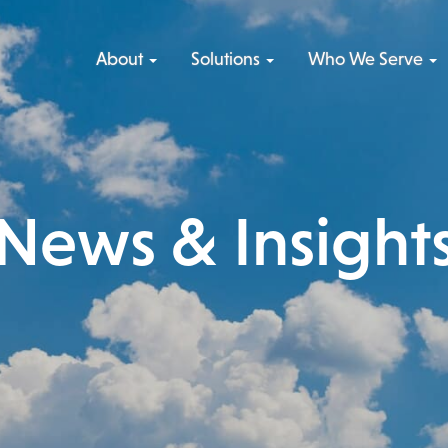
Skip
to
About
Solutions
Who We Serve
content
News & Insight