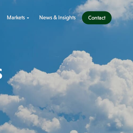
Markets
News & Insights
Contact
s