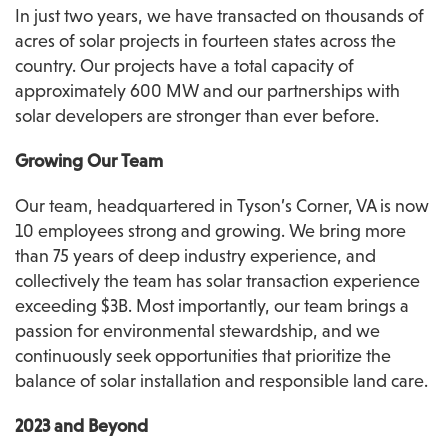
In just two years, we have transacted on thousands of 
acres of solar projects in fourteen states across the 
country. Our projects have a total capacity of 
approximately 600 MW and our partnerships with 
solar developers are stronger than ever before.
Growing Our Team
Our team, headquartered in Tyson’s Corner, VA is now 
10 employees strong and growing. We bring more 
than 75 years of deep industry experience, and 
collectively the team has solar transaction experience 
exceeding $3B. Most importantly, our team brings a 
passion for environmental stewardship, and we 
continuously seek opportunities that prioritize the 
balance of solar installation and responsible land care.
2023 and Beyond