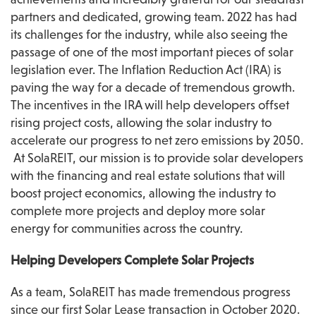
partners and dedicated, growing team. 2022 has had 
its challenges for the industry, while also seeing the 
passage of one of the most important pieces of solar 
legislation ever. The Inflation Reduction Act (IRA) is 
paving the way for a decade of tremendous growth. 
The incentives in the IRA will help developers offset 
rising project costs, allowing the solar industry to 
accelerate our progress to net zero emissions by 2050. 
 At SolaREIT, our mission is to provide solar developers 
with the financing and real estate solutions that will 
boost project economics, allowing the industry to 
complete more projects and deploy more solar 
energy for communities across the country.
Helping Developers Complete Solar Projects 
As a team, SolaREIT has made tremendous progress 
since our first Solar Lease transaction in October 2020. 