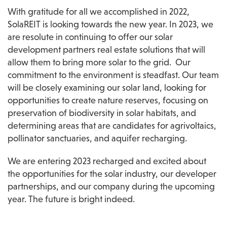
With gratitude for all we accomplished in 2022, 
SolaREIT is looking towards the new year. In 2023, we 
are resolute in continuing to offer our solar 
development partners real estate solutions that will 
allow them to bring more solar to the grid.  Our 
commitment to the environment is steadfast. Our team 
will be closely examining our solar land, looking for 
opportunities to create nature reserves, focusing on 
preservation of biodiversity in solar habitats, and 
determining areas that are candidates for agrivoltaics, 
pollinator sanctuaries, and aquifer recharging.
We are entering 2023 recharged and excited about 
the opportunities for the solar industry, our developer 
partnerships, and our company during the upcoming 
year. The future is bright indeed.