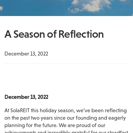
A Season of Reflection
December 13, 2022
December 13, 2022
At SolaREIT this holiday season, we’ve been reflecting 
on the past two years since our founding and eagerly 
planning for the future. We are proud of our 
achievements and incredibly grateful for our steadfast 