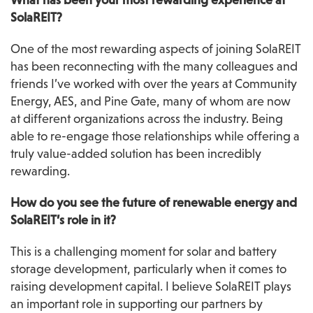
What has been your most rewarding experience at 
SolaREIT?
One of the most rewarding aspects of joining SolaREIT 
has been reconnecting with the many colleagues and 
friends I’ve worked with over the years at Community 
Energy, AES, and Pine Gate, many of whom are now 
at different organizations across the industry. Being 
able to re-engage those relationships while offering a 
truly value-added solution has been incredibly 
rewarding.
How do you see the future of renewable energy and 
SolaREIT’s role in it?
This is a challenging moment for solar and battery 
storage development, particularly when it comes to 
raising development capital. I believe SolaREIT plays 
an important role in supporting our partners by 