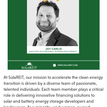
At SolaREIT, our mission to accelerate the clean energy 
transition is driven by a diverse team of passionate, 
talented individuals. Each team member plays a critical 
role in delivering innovative financing solutions to 
solar and battery energy storage developers and 