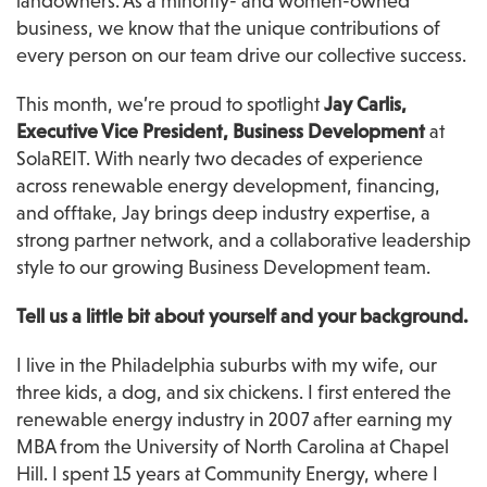
landowners. As a minority- and women-owned 
business, we know that the unique contributions of 
every person on our team drive our collective success.
This month, we’re proud to spotlight 
Jay Carlis, 
Executive Vice President, Business Development
 at 
SolaREIT. With nearly two decades of experience 
across renewable energy development, financing, 
and offtake, Jay brings deep industry expertise, a 
strong partner network, and a collaborative leadership 
style to our growing Business Development team.
Tell us a little bit about yourself and your background.
I live in the Philadelphia suburbs with my wife, our 
three kids, a dog, and six chickens. I first entered the 
renewable energy industry in 2007 after earning my 
MBA from the University of North Carolina at Chapel 
Hill. I spent 15 years at Community Energy, where I 