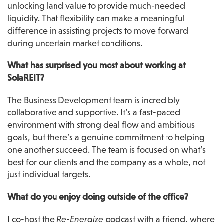
unlocking land value to provide much-needed 
liquidity. That flexibility can make a meaningful 
difference in assisting projects to move forward 
during uncertain market conditions.
What has surprised you most about working at 
SolaREIT?
The Business Development team is incredibly 
collaborative and supportive. It’s a fast-paced 
environment with strong deal flow and ambitious 
goals, but there’s a genuine commitment to helping 
one another succeed. The team is focused on what’s 
best for our clients and the company as a whole, not 
just individual targets.
What do you enjoy doing outside of the office?
I co-host the 
Re-Energize
 podcast with a friend, where 