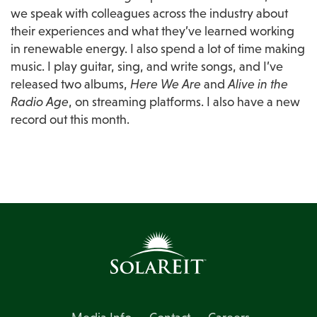
we speak with colleagues across the industry about 
their experiences and what they’ve learned working 
in renewable energy. I also spend a lot of time making 
music. I play guitar, sing, and write songs, and I’ve 
released two albums, 
Here We Are
 and 
Alive in the 
Radio Age
, on streaming platforms. I also have a new 
record out this month.