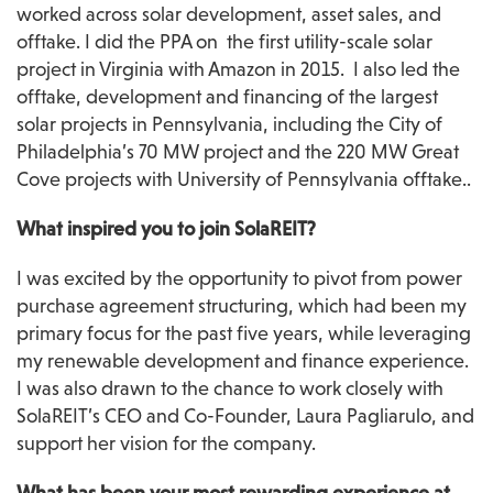
worked across solar development, asset sales, and 
offtake. I did the PPA on  the first utility-scale solar 
project in Virginia with Amazon in 2015.  I also led the 
offtake, development and financing of the largest 
solar projects in Pennsylvania, including the City of 
Philadelphia’s 70 MW project and the 220 MW Great 
Cove projects with University of Pennsylvania offtake..
What inspired you to join SolaREIT?
I was excited by the opportunity to pivot from power 
purchase agreement structuring, which had been my 
primary focus for the past five years, while leveraging 
my renewable development and finance experience. 
I was also drawn to the chance to work closely with 
SolaREIT’s CEO and Co-Founder, Laura Pagliarulo, and 
support her vision for the company.