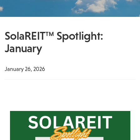
SolaREIT™ Spotlight:
January
January 26, 2026