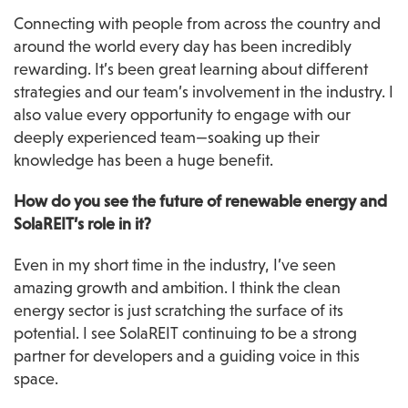
Connecting with people from across the country and 
around the world every day has been incredibly 
rewarding. It’s been great learning about different 
strategies and our team’s involvement in the industry. I 
also value every opportunity to engage with our 
deeply experienced team—soaking up their 
knowledge has been a huge benefit.
How do you see the future of renewable energy and 
SolaREIT’s role in it?
Even in my short time in the industry, I’ve seen 
amazing growth and ambition. I think the clean 
energy sector is just scratching the surface of its 
potential. I see SolaREIT continuing to be a strong 
partner for developers and a guiding voice in this 
space.