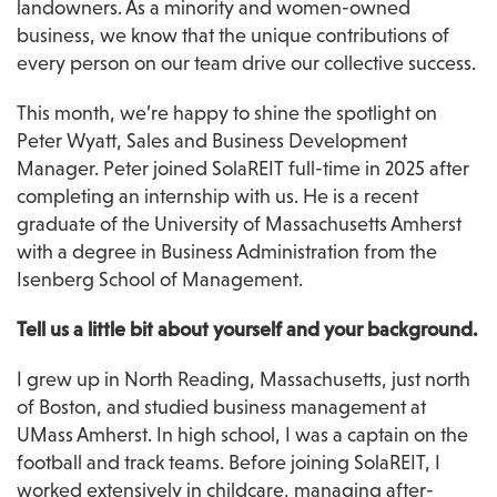
landowners. As a minority and women-owned 
business, we know that the unique contributions of 
every person on our team drive our collective success.
This month, we’re happy to shine the spotlight on 
Peter Wyatt, Sales and Business Development 
Manager. Peter joined SolaREIT full-time in 2025 after 
completing an internship with us. He is a recent 
graduate of the University of Massachusetts Amherst 
with a degree in Business Administration from the 
Isenberg School of Management.
Tell us a little bit about yourself and your background.
I grew up in North Reading, Massachusetts, just north 
of Boston, and studied business management at 
UMass Amherst. In high school, I was a captain on the 
football and track teams. Before joining SolaREIT, I 
worked extensively in childcare, managing after-