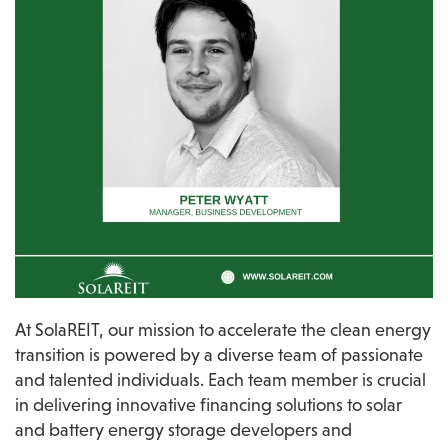
At SolaREIT, our mission to accelerate the clean energy 
transition is powered by a diverse team of passionate 
and talented individuals. Each team member is crucial 
in delivering innovative financing solutions to solar 
and battery energy storage developers and 