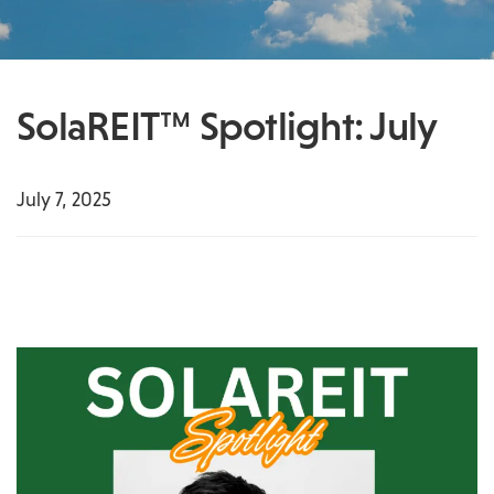
SolaREIT™ Spotlight: July
July 7, 2025