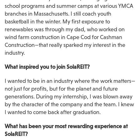
school programs and summer camps at various YMCA 
branches in Massachusetts. I still coach youth 
basketball in the winter. My first exposure to 
renewables was through my dad, who worked on 
wind farm construction in Cape Cod for Cashman 
Construction—that really sparked my interest in the 
industry.
What inspired you to join SolaREIT?
I wanted to be in an industry where the work matters—
not just for profits, but for the planet and future 
generations. During my internship, I was blown away 
by the character of the company and the team. I knew 
I wanted to come back after graduation.
What has been your most rewarding experience at 
SolaREIT?