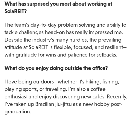
What has surprised you most about working at 
SolaREIT?
The team’s day-to-day problem solving and ability to 
tackle challenges head-on has really impressed me. 
Despite the industry’s many hurdles, the prevailing 
attitude at SolaREIT is flexible, focused, and resilient—
with gratitude for wins and patience for setbacks.
What do you enjoy doing outside the office?
I love being outdoors—whether it’s hiking, fishing, 
playing sports, or traveling. I’m also a coffee 
enthusiast and enjoy discovering new cafés. Recently, 
I’ve taken up Brazilian jiu-jitsu as a new hobby post-
graduation.