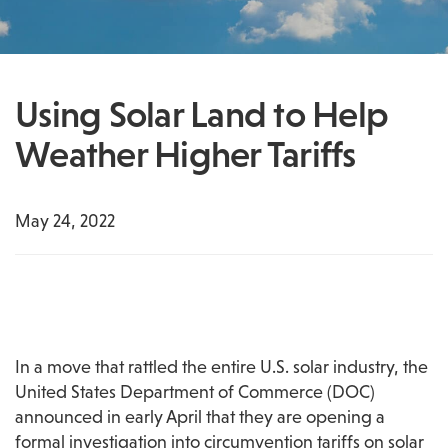
Using Solar Land to Help
Weather Higher Tariffs
May 24, 2022
In a move that rattled the entire U.S. solar industry, the 
United States Department of Commerce (DOC) 
announced in early April that they are opening a 
formal investigation into circumvention tariffs on solar 