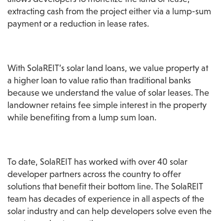
extracting cash from the project either via a lump-sum 
payment or a reduction in lease rates.
With SolaREIT’s solar land loans, we value property at 
a higher loan to value ratio than traditional banks 
because we understand the value of solar leases. The 
landowner retains fee simple interest in the property 
while benefiting from a lump sum loan.
To date, SolaREIT has worked with over 40 solar 
developer partners across the country to offer 
solutions that benefit their bottom line. The SolaREIT 
team has decades of experience in all aspects of the 
solar industry and can help developers solve even the 