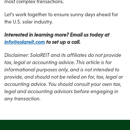
most complex transactions.
Let’s work together to ensure sunny days ahead for 
the U.S. solar industry.
Interested in learning more? Email us today at 
info@solareit.com
 to set up a call.
Disclaimer: SolaREIT and its affiliates do not provide 
tax, legal or accounting advice. This article is for 
informational purposes only, and is not intended to 
provide, and should not be relied on for, tax, legal or 
accounting advice. You should consult your own tax, 
legal and accounting advisors before engaging in 
any transaction.