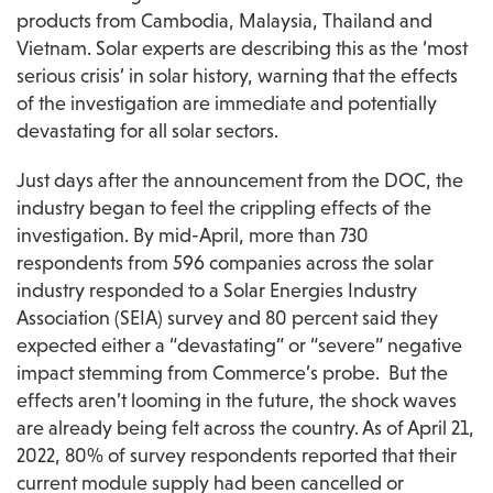
products from Cambodia, Malaysia, Thailand and 
Vietnam. Solar experts are describing this as the ‘most 
serious crisis’ in solar history, warning that the effects 
of the investigation are immediate and potentially 
devastating for all solar sectors.
Just days after the announcement from the DOC, the 
industry began to feel the crippling effects of the 
investigation. By mid-April, more than 730 
respondents from 596 companies across the solar 
industry responded to a Solar Energies Industry 
Association (SEIA) survey and 80 percent said they 
expected either a “devastating” or “severe” negative 
impact stemming from Commerce’s probe.  But the 
effects aren’t looming in the future, the shock waves 
are already being felt across the country. As of April 21, 
2022, 80% of survey respondents reported that their 
current module supply had been cancelled or 