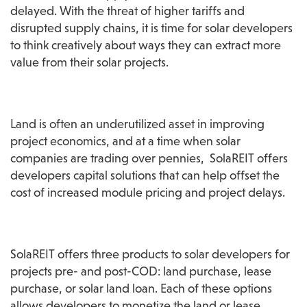
delayed. With the threat of higher tariffs and 
disrupted supply chains, it is time for solar developers 
to think creatively about ways they can extract more 
value from their solar projects.
Land is often an underutilized asset in improving 
project economics, and at a time when solar 
companies are trading over pennies,  SolaREIT offers 
developers capital solutions that can help offset the 
cost of increased module pricing and project delays.
SolaREIT offers three products to solar developers for 
projects pre- and post-COD: land purchase, lease 
purchase, or solar land loan. Each of these options 
allows developers to monetize the land or lease, 